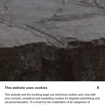
X
This website uses cookies
This website and the booking page use technical cookies and, only with
your consent, analytical and marketing cookies for targeted advertising and
ad personalization. To consent to the installation of all categories of