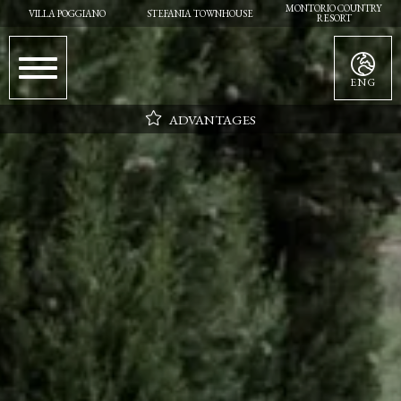
MONTORIO COUNTRY
VILLA POGGIANO
STEFANIA TOWNHOUSE
RESORT
ENG
ADVANTAGES
Parking
Wifi
Daily cleaning
Flexibility in choosing the day of arrival