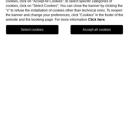
cookies, click on “Accept All Cookies”; to select specific categories of
cookies, click on “Select Cookies”; You can close the banner by clicking the
“x” to refuse the installation of cookies other than technical ones. To reopen
the banner and change your preferences, click “Cookies” in the footer of the
website and the booking page. For more information
Click here
.
GPS
BOOK
CALL
HOME
Contact
Contact