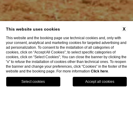
X
This website uses cookies
This website and the booking page use technical cookies and, only with
your consent, analytical and marketing cookies for targeted advertising and
ad personalization. To consent to the installation of all categories of
cookies, click on “Accept All Cookies”; to select specific categories of
cookies, click on “Select Cookies”; You can close the banner by clicking the
“x” to refuse the installation of cookies other than technical ones. To reopen
the banner and change your preferences, click “Cookies” in the footer of the
website and the booking page. For more information
Click here
.
GPS
BOOK
CALL
HOME
Offers