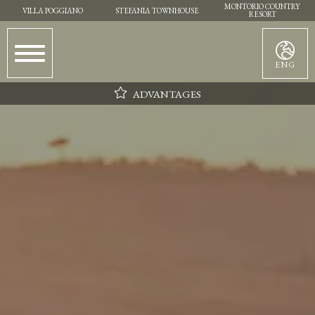
MONTORIO COUNTRY
VILLA POGGIANO
STEFANIA TOWNHOUSE
RESORT
ENG
ADVANTAGES
Parking
Wifi
Daily cleaning
Flexibility in choosing the day of arrival