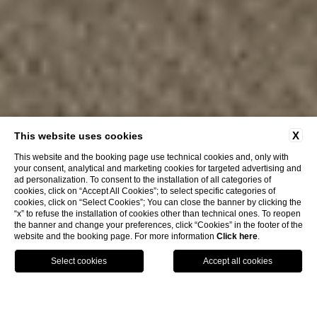
X
This website uses cookies
This website and the booking page use technical cookies and, only with
your consent, analytical and marketing cookies for targeted advertising and
ad personalization. To consent to the installation of all categories of
cookies, click on “Accept All Cookies”; to select specific categories of
cookies, click on “Select Cookies”; You can close the banner by clicking the
“x” to refuse the installation of cookies other than technical ones. To reopen
the banner and change your preferences, click “Cookies” in the footer of the
website and the booking page. For more information
Click here
.
GPS
CALL
HOME
Stefania Townhouse