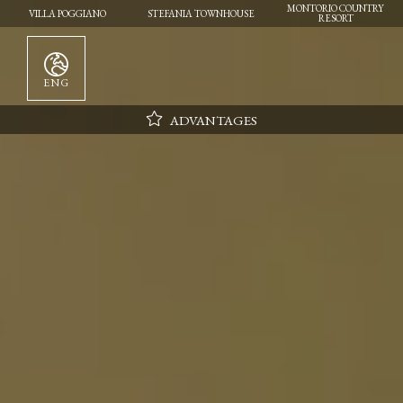
MONTORIO COUNTRY
VILLA POGGIANO
STEFANIA TOWNHOUSE
RESORT
ENG
ADVANTAGES
Parking
Wifi
Daily cleaning
Flexibility in choosing the day of arrival